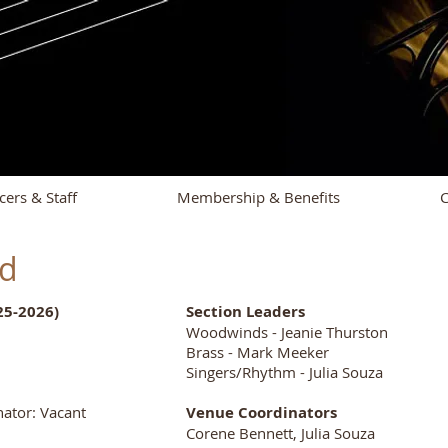
cers & Staff
Membership & Benefits
C
nd
25-2026)
Section Leaders
Woodwinds - Jeanie Thurston
Brass - Mark Meeker
Singers/Rhythm - Julia Souza
ator: Vacant
Venue Coordinators
Corene Bennett, Julia Souza