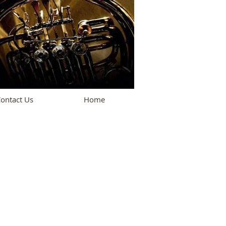
ontact Us
Home