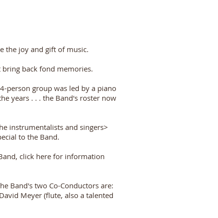
e the joy and gift of music.
at bring back fond memories.
14-person group was led by a piano
 years . . . the Band's roster now
he instrumentalists and singers>
cial to the Band.
and, click here for information
The Band's two Co-Conductors are:
vid Meyer (flute, also a talented