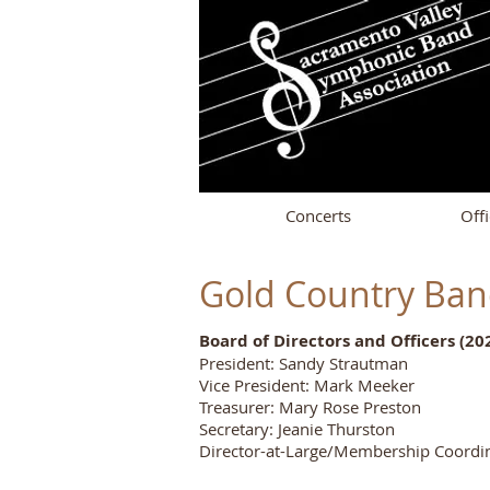
Concerts
Offi
Gold Country Ba
Board of Directors and Officers (20
President: Sandy Strautman
Vice President: Mark Meeker
Treasurer: Mary Rose Preston
Secretary: Jeanie Thurston
Director-at-Large/Membership Coordin