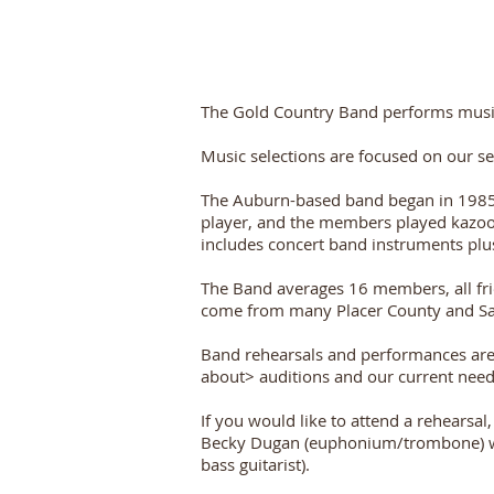
The Gold Country Band performs music at
Music selections are focused on our s
The Auburn-based band began in 1985 a
player, and the members played kazoos
includes concert band instruments plus
The Band averages 16 members, all fri
come from many Placer County and Sa
Band rehearsals and performances are 
about> auditions and our current needs
If you would like to attend a rehearsa
Becky Dugan (euphonium/trombone) who 
bass guitarist).