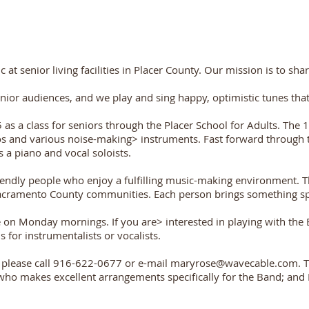
 senior living facilities in Placer County. Our mission is to shar
enior audiences, and we play and sing happy, optimistic tunes th
s a class for seniors through the Placer School for Adults. The 
 and various noise-making> instruments. Fast forward through the
 a piano and vocal soloists.
endly people who enjoy a fulfilling music-making environment. T
cramento County communities. Each person brings something spe
on Monday mornings. If you are> interested in playing with the B
 for instrumentalists or vocalists.
l, please call 916-622-0677 or e-mail
maryrose@wavecable.com
. 
makes excellent arrangements specifically for the Band; and Da
Heading 1