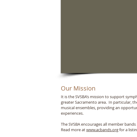
Our Mission
It is the SVSBA’s mission to support sym
greater Sacramento area. In particular, 
musical ensembles, providing an opportun
experiences.
The SVSBA encourages all member bands an
Read more at
www.acbands.org
for a listi