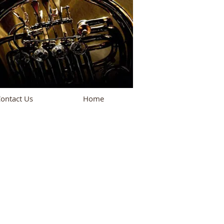
ontact Us
Home
oming Performances