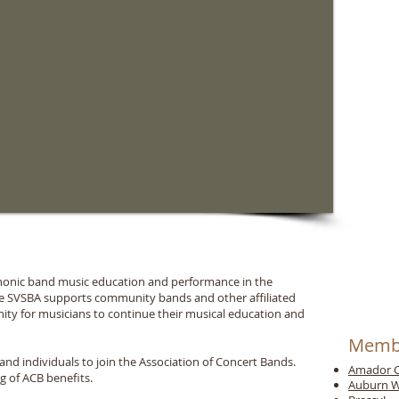
phonic band music education and performance in the
the SVSBA supports community bands and other affiliated
ity for musicians to continue their musical education and
Memb
d individuals to join the Association of Concert Bands.
Amador C
ng of ACB benefits.
Auburn W