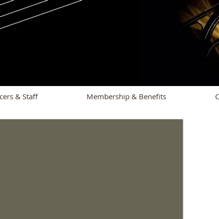
cers & Staff
Membership & Benefits
C
Upc