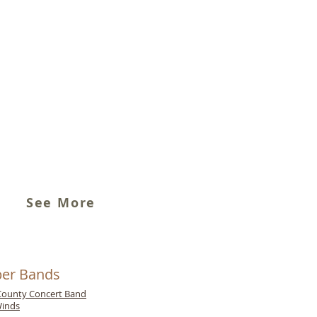
See More
er Bands
ounty Concert Band
inds