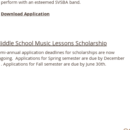
perform with an esteemed SVSBA band.
Download Application
iddle School Music Lessons Scholarship
mi-annual application deadlines for scholarships are now
going. Applications for
Spring
semester are due by
December
. Applications for Fall semester are due by June 30th.