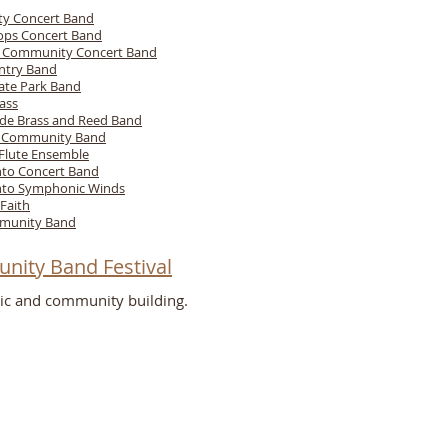
ity Concert Band
Pops Concert Band
e Community Concert Band
ntry Band
ate Park Band
ass
de Brass and Reed Band
g Community Band
 Flute Ensemble
to Concert Band
to Symphonic Winds
Faith
munity Band
nity Band Festival
ic and community building.