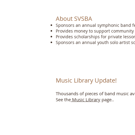
About SVSBA
Sponsors an annual symphonic band fes
Provides money to support community 
Provides scholarships for private lesso
Sponsors an annual youth solo artist s
Music Library Update!
Thousands of pieces of band music avai
See the
Music Library
page..