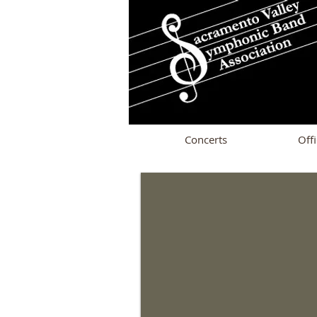
Concerts
Offi