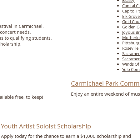
Brassy!
Capital C
Capitol 
Elk Grov
Gold Cou
tival in Carmichael.
Golden G
concert needs.
Joyous Br
Motherlo
ns to qualifying students.
Pittsbur
cholarship.
Roseville
Sacramen
Sacramen
Winds Of 
Yolo Com
Carmichael Park Commu
Enjoy an entire weekend of mus
lable free, to keep!
Student Scholarship
Youth Artist Soloist Scholarship​
Opportunities
Apply today for the chance to earn a $1,000 scholarship and